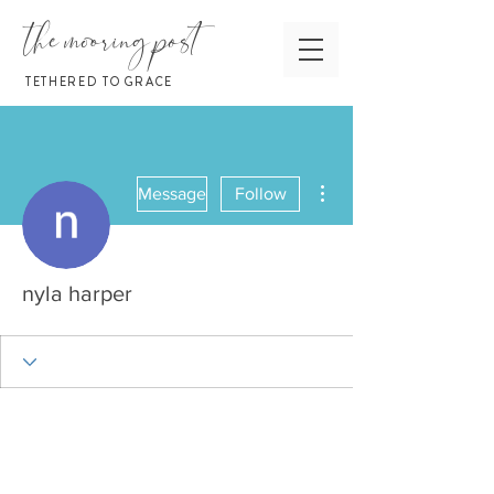
the mooring post
TETHERED TO GRACE
More actions
Message
Follow
nyla harper