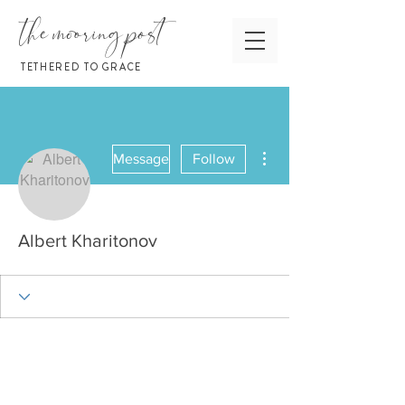
the mooring post
TETHERED TO GRACE
More actions
Message
Follow
Albert Kharitonov