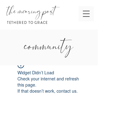
the mooring post
TETHERED TO GRACE
community
Widget Didn’t Load
Check your internet and refresh
this page.
If that doesn’t work, contact us.