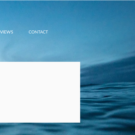
EVIEWS
CONTACT