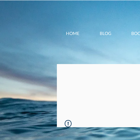
HOME
BLOG
BO