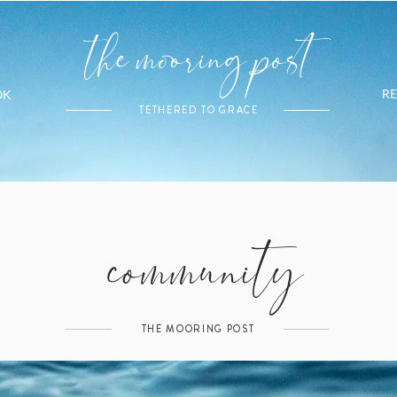
the mooring post
R
OK
TETHERED TO GRACE
community
THE MOORING POST