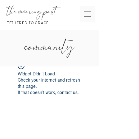
the mooring post
TETHERED TO GRACE
community
Widget Didn’t Load
Check your internet and refresh
this page.
If that doesn’t work, contact us.