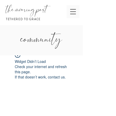
the mooring post
TETHERED TO GRACE
community
Widget Didn’t Load
Check your internet and refresh
this page.
If that doesn’t work, contact us.