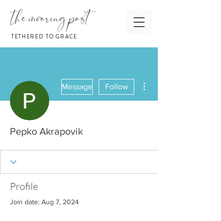
the mooring post
TETHERED TO GRACE
More actions
Message
Follow
Pepko Akrapovik
Profile
Join date: Aug 7, 2024