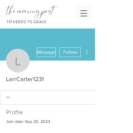
the mooring post
TETHERED TO GRACE
More actions
Message
Follow
LarrCarter1231
LarrCarter1231
Profile
Join date: Sep 20, 2023